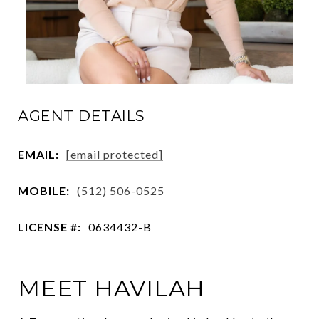
AGENT DETAILS
EMAIL:
[email protected]
MOBILE:
(512) 506-0525
LICENSE #:
0634432-B
MEET HAVILAH