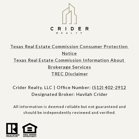
Texas Real Estate Commission Consumer Protection 
Notice
Texas Real Estate Commission Information About 
Brokerage Services​​​​​
​​​TREC Disclaimer
Crider Realty, LLC | Office Number:
(512) 402-2912
Designated Broker: Havilah Crider
All information is deemed reliable but not guaranteed and
should be independently reviewed and verified.