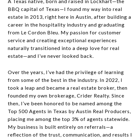
A Texas native, born and raised in Lockhart—the
BBQ capital of Texas—I found my way into real
estate in 2013, right here in Austin, after building a
career in the hospitality industry and graduating
from Le Cordon Bleu. My passion for customer
service and creating exceptional experiences
naturally transitioned into a deep love for real
estate—and I’ve never looked back.
Over the years, I’ve had the privilege of learning
from some of the best in the industry. In 2022, I
took a leap and became a real estate broker, then
founded my own brokerage, Crider Realty. Since
then, I’ve been honored to be named among the
Top 500 Agents in Texas by Austin Real Producers,
placing me among the top 3% of agents statewide.
My business is built entirely on referrals—a
reflection of the trust, communication, and results I