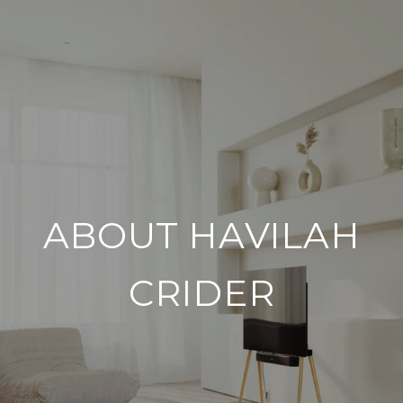
ABOUT HAVILAH
CRIDER