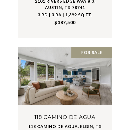
2101 RIVERS EDGE WAY # 3,
AUSTIN, TX 78741
3 BD | 3 BA | 1,399 SQ.FT.
$387,500
FOR SALE
118 CAMINO DE AGUA
118 CAMINO DE AGUA, ELGIN, TX