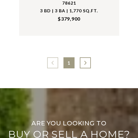
78621
3 BD | 3 BA | 1,770 SQ.FT.
$379,900
1
BUY OR SELL A HOME?