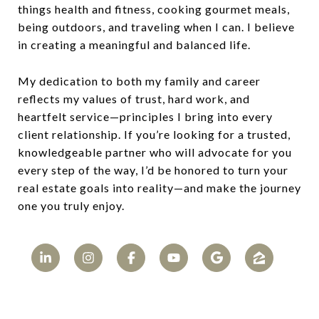
things health and fitness, cooking gourmet meals,
being outdoors, and traveling when I can. I believe
in creating a meaningful and balanced life.
My dedication to both my family and career
reflects my values of trust, hard work, and
heartfelt service—principles I bring into every
client relationship. If you’re looking for a trusted,
knowledgeable partner who will advocate for you
every step of the way, I’d be honored to turn your
real estate goals into reality—and make the journey
one you truly enjoy.