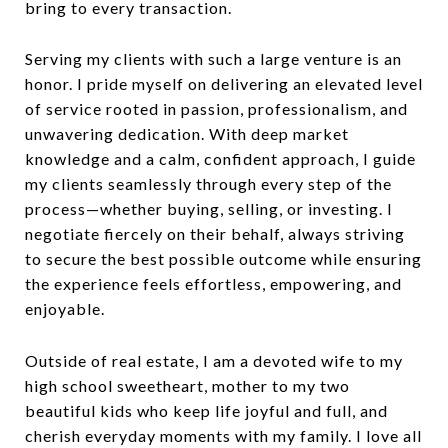
bring to every transaction.
Serving my clients with such a large venture is an
honor. I pride myself on delivering an elevated level
of service rooted in passion, professionalism, and
unwavering dedication. With deep market
knowledge and a calm, confident approach, I guide
my clients seamlessly through every step of the
process—whether buying, selling, or investing. I
negotiate fiercely on their behalf, always striving
to secure the best possible outcome while ensuring
the experience feels effortless, empowering, and
enjoyable.
Outside of real estate, I am a devoted wife to my
high school sweetheart, mother to my two
beautiful kids who keep life joyful and full, and
cherish everyday moments with my family. I love all