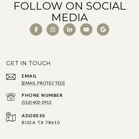
FOLLOW ON SOCIAL
MEDIA
GET IN TOUCH
EMAIL
[EMAIL PROTECTED]
PHONE NUMBER
(512) 402-2912
ADDRESS
BUDA TX 78610