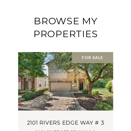
BROWSE MY
PROPERTIES
FOR SALE
2101 RIVERS EDGE WAY # 3