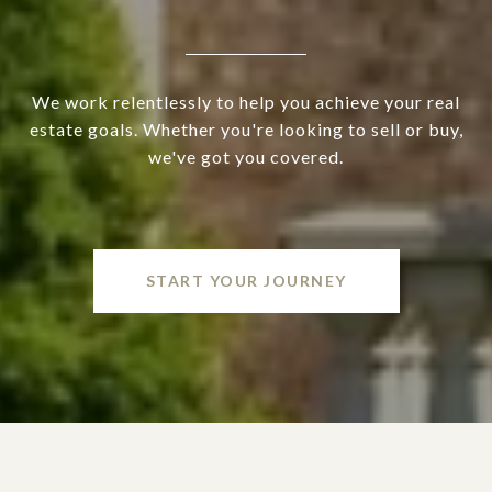
We work relentlessly to help you achieve your real
estate goals. Whether you're looking to sell or buy,
we've got you covered.
START YOUR JOURNEY