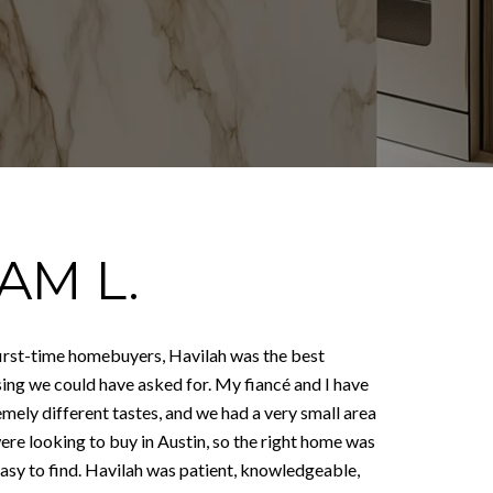
AM L.
first-time homebuyers, Havilah was the best
sing we could have asked for. My fiancé and I have
mely different tastes, and we had a very small area
ere looking to buy in Austin, so the right home was
easy to find. Havilah was patient, knowledgeable,