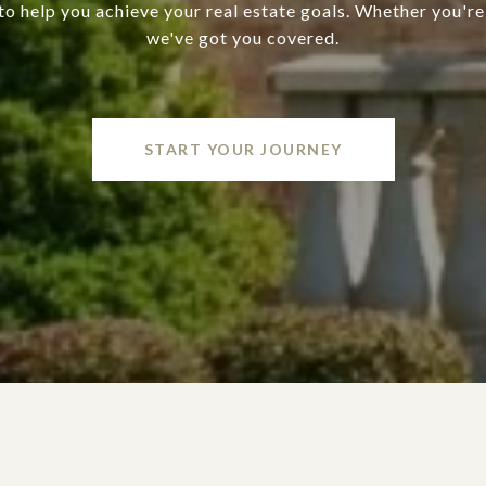
o help you achieve your real estate goals. Whether you're 
we've got you covered.
START YOUR JOURNEY