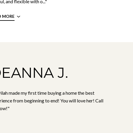
ul, and flexible with o..."
D MORE
EANNA J.
ilah made my first time buying a home the best
ience from beginning to end! You will love her! Call
now!"