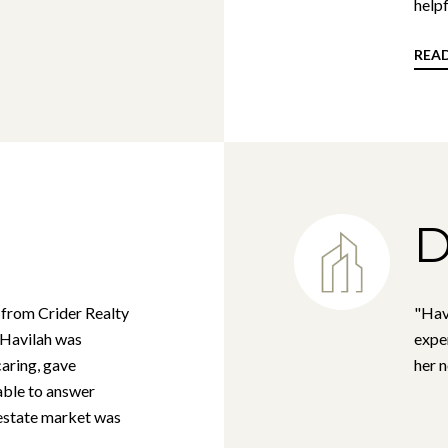
helpf
REA
D
 from Crider Realty
"Hav
t Havilah was
exper
caring, gave
her 
able to answer
 estate market was