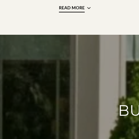
READ MORE
BU