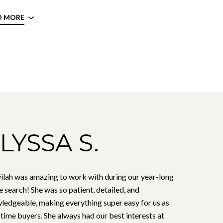
D MORE
LYSSA S.
ilah was amazing to work with during our year-long
 search! She was so patient, detailed, and
ledgeable, making everything super easy for us as
-time buyers. She always had our best interests at