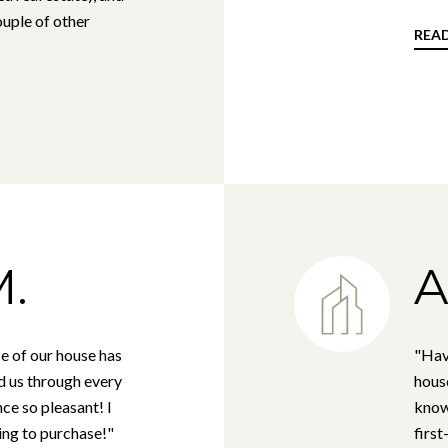
uple of other
REA
.
A
e of our house has
"Hav
d us through every
house
ce so pleasant! I
know
ng to purchase!"
first