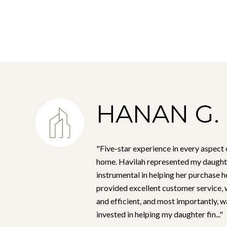
HANAN G.
"Five-star experience in every aspect 
home. Havilah represented my daught
instrumental in helping her purchase h
provided excellent customer service,
and efficient, and most importantly, w
invested in helping my daughter fin..."