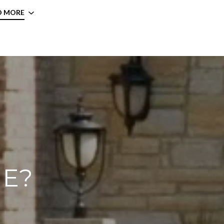
D MORE
ME?