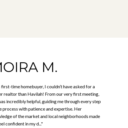
OIRA M.
 first-time homebuyer, I couldn’t have asked for a
r realtor than Havilah! From our very first meeting,
as incredibly helpful, guiding me through every step
he process with patience and expertise. Her
ledge of the market and local neighborhoods made
el confident in my d..."