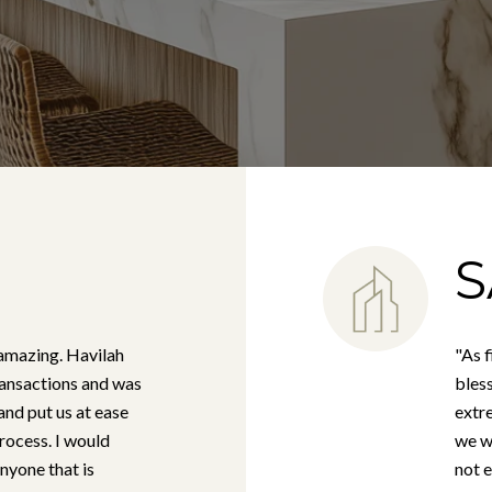
S
 amazing. Havilah
"As 
transactions and was
bles
and put us at ease
extre
rocess. I would
we w
yone that is
not 