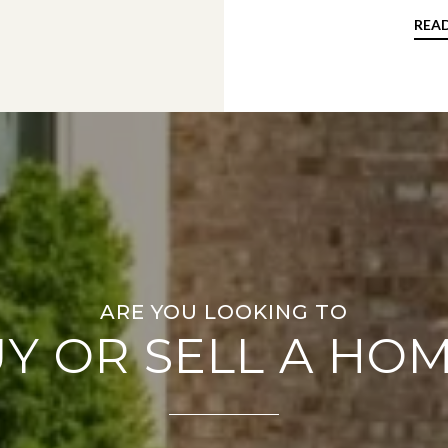
REA
Y OR SELL A HO