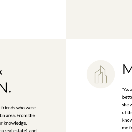
&
M
N.
"As a
bette
she w
 friends who were
of t
tin area. From the
know
her knowledge,
me fe
a real estate), and