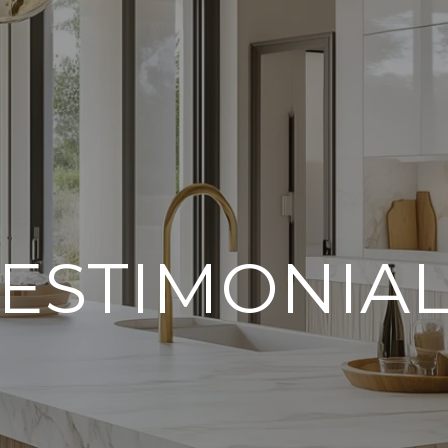
ESTIMONIA