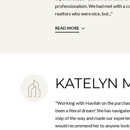
professionalism. We had met with a co
realtors who were nice, but..."
READ MORE
KATELYN M
"Working with Havilah on the purchas
been a literal dream! She has navigate
step of the way and made our experien
would recommend her to anyone looki