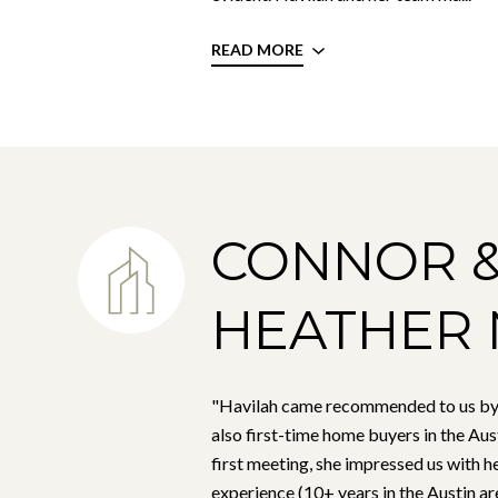
READ MORE
CONNOR 
HEATHER 
"Havilah came recommended to us by
also first-time home buyers in the Aus
first meeting, she impressed us with 
experience (10+ years in the Austin are