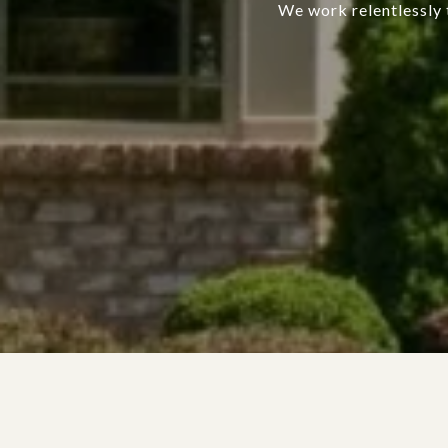
We work relentlessly t