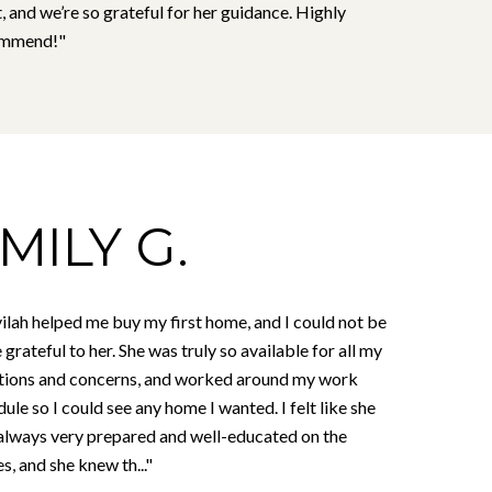
, and we’re so grateful for her guidance. Highly
ommend!"
MILY G.
ilah helped me buy my first home, and I could not be
grateful to her. She was truly so available for all my
tions and concerns, and worked around my work
ule so I could see any home I wanted. I felt like she
always very prepared and well-educated on the
, and she knew th..."