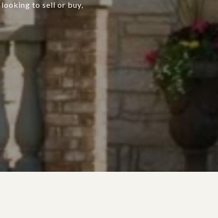
looking to sell or buy,