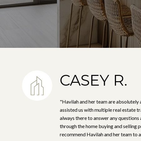
CASEY R.
"Havilah and her team are absolutely
assisted us with multiple real estate 
always there to answer any questions 
through the home buying and selling p
recommend Havilah and her team to an