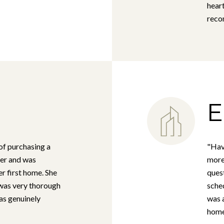
heart
rec
E
of purchasing a
"Hav
er and was
more 
er first home. She
ques
 was very thorough
sched
as genuinely
was 
homes