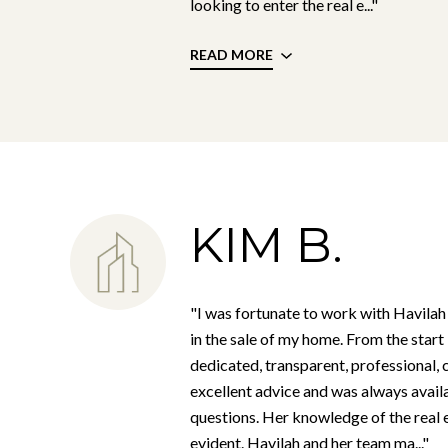
looking to enter the real e..."
READ MORE
KIM B.
"I was fortunate to work with Havilah
in the sale of my home. From the star
dedicated, transparent, professional, 
excellent advice and was always avail
questions. Her knowledge of the real
evident. Havilah and her team ma..."