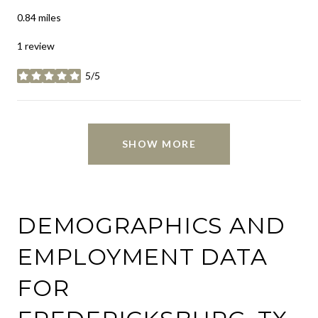
0.84
miles
1 review
5/5
stars
SHOW MORE
DEMOGRAPHICS AND
EMPLOYMENT DATA
FOR