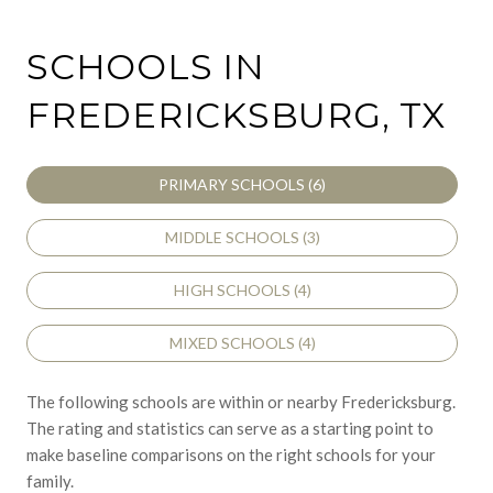
SCHOOLS IN
FREDERICKSBURG, TX
PRIMARY SCHOOLS (
6
)
MIDDLE SCHOOLS (
3
)
HIGH SCHOOLS (
4
)
MIXED SCHOOLS (
4
)
The following schools are within or nearby Fredericksburg.
The rating and statistics can serve as a starting point to
make baseline comparisons on the right schools for your
family.