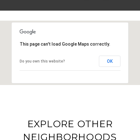
This page can't load Google Maps correctly.
OK
Do you own this website?
EXPLORE OTHER
NEIGHBORHOODS