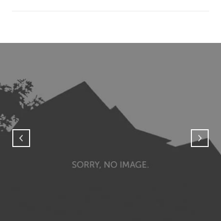
SHOW MORE