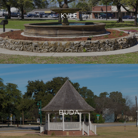
KYLE
BUDA