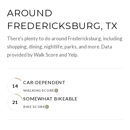
AROUND
FREDERICKSBURG, TX
There's plenty to do around Fredericksburg, including
shopping, dining, nightlife, parks, and more. Data
provided by Walk Score and Yelp.
CAR-DEPENDENT
14
WALKING SCORE
LEARN MORE
SOMEWHAT BIKEABLE
21
BIKE SCORE
LEARN MORE