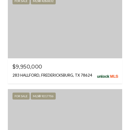
FOR SALE
MLS® 4286832
$9,950,000
283 HALLFORD, FREDERICKSBURG, TX 78624
FOR SALE
MLS® 9217706