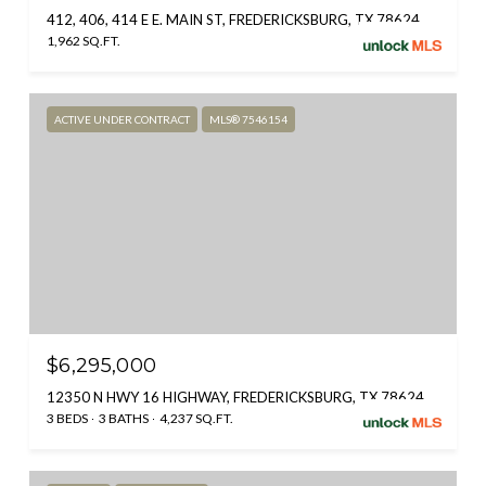
412, 406, 414 E E. MAIN ST, FREDERICKSBURG, TX 78624
1,962 SQ.FT.
ACTIVE UNDER CONTRACT
MLS® 7546154
$6,295,000
12350 N HWY 16 HIGHWAY, FREDERICKSBURG, TX 78624
3 BEDS
3 BATHS
4,237 SQ.FT.