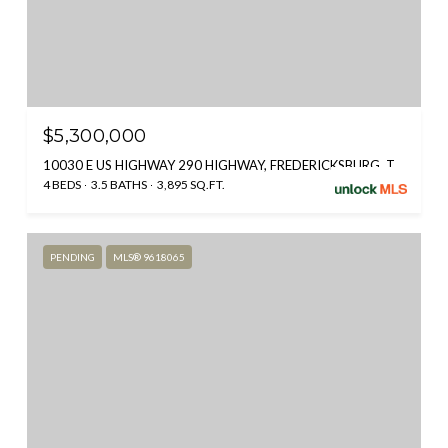
$5,300,000
10030 E US HIGHWAY 290 HIGHWAY, FREDERICKSBURG, TX 78624
4 BEDS
3.5 BATHS
3,895 SQ.FT.
PENDING
MLS® 9618065