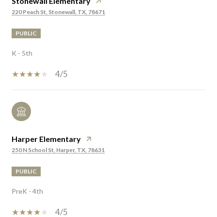
Stonewall Elementary
220 Peach St, Stonewall, TX, 78671
PUBLIC
K - 5th
4/5
Harper Elementary
250 N School St, Harper, TX, 78631
PUBLIC
PreK - 4th
4/5