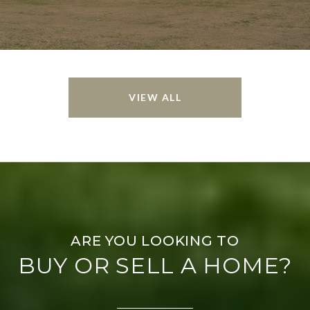
VIEW ALL
BUY OR SELL A HOME?