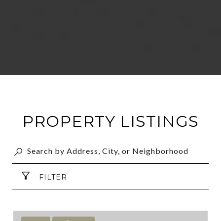
PROPERTY LISTINGS
FILTER