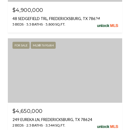
$4,900,000
48 SEDGEFIELD TRL, FREDERICKSBURG, TX 78624
5 BEDS
5.5 BATHS
5,800 SQ.FT.
FOR SALE
MLS® 7691684
$4,650,000
249 EUREKA LN, FREDERICKSBURG, TX 78624
2 BEDS
2.5 BATHS
3,544 SQ.FT.