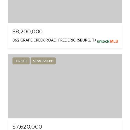
$8,200,000
862 GRAPE CREEK ROAD, FREDERICKSBURG, TX 78624
FOR SALE
MLS® 5584133
$7,620,000