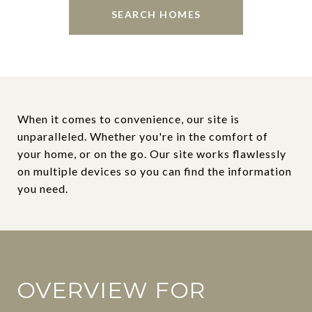
SEARCH HOMES
When it comes to convenience, our site is
unparalleled. Whether you're in the comfort of
your home, or on the go. Our site works flawlessly
on multiple devices so you can find the information
you need.
OVERVIEW FOR