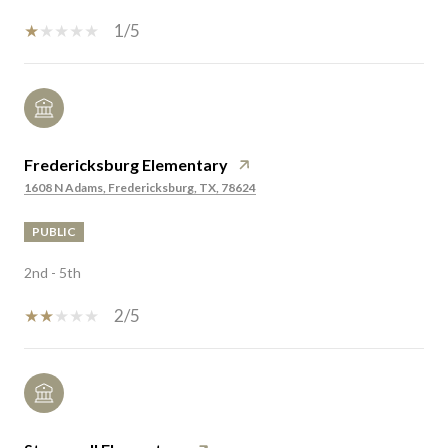
1/5
Fredericksburg Elementary
1608 N Adams, Fredericksburg, TX, 78624
PUBLIC
2nd - 5th
2/5