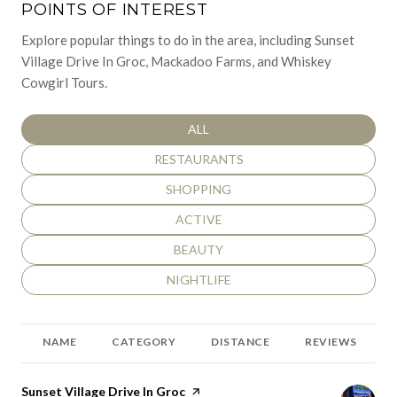
POINTS OF INTEREST
Explore popular things to do in the area, including Sunset
Village Drive In Groc, Mackadoo Farms, and Whiskey
Cowgirl Tours.
SEARCH BUSINESSES RELATED TO
ALL
SEARCH BUSINESSES RELATED TO
RESTAURANTS
SEARCH BUSINESSES RELATED TO
SHOPPING
SEARCH BUSINESSES RELATED TO
ACTIVE
SEARCH BUSINESSES RELATED TO
BEAUTY
SEARCH BUSINESSES RELATED TO
NIGHTLIFE
NAME
CATEGORY
DISTANCE
REVIEWS
Visit the
Sunset Village Drive In Groc
page on Yelp