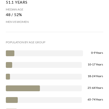
51.1 YEARS
MEDIAN AGE
48 / 52%
MEN VS WOMEN
POPULATION BY AGE GROUP
0-9 Years
10-17 Years
18-24 Years
25-64 Years
65-74 Years