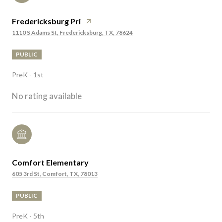
Fredericksburg Pri
1110 S Adams St, Fredericksburg, TX, 78624
PUBLIC
PreK - 1st
No rating available
Comfort Elementary
605 3rd St, Comfort, TX, 78013
PUBLIC
PreK - 5th