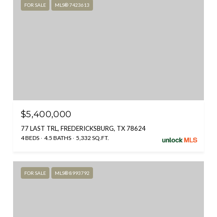
FOR SALE
MLS® 7423613
$5,400,000
77 LAST TRL, FREDERICKSBURG, TX 78624
4 BEDS
4.5 BATHS
5,332 SQ.FT.
FOR SALE
MLS® 8993792