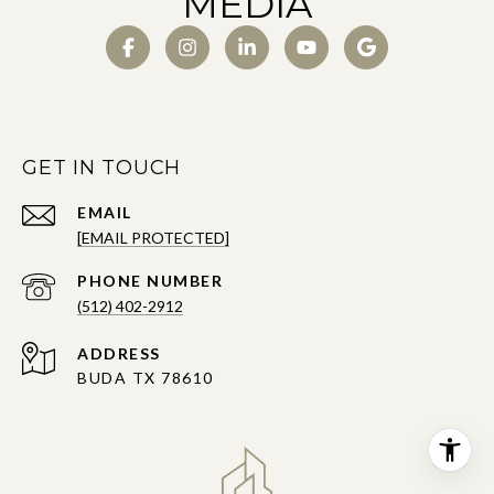
MEDIA
GET IN TOUCH
EMAIL
[EMAIL PROTECTED]
PHONE NUMBER
(512) 402-2912
ADDRESS
BUDA TX 78610