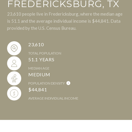
FREDERICKSBURG, TX
23,610 people live in Fredericksburg, where the median age
is 51.1 and the average individual income is $44,841. Data
provided by the U.S. Census Bureau.
23,610
TOTAL POPULATION
51.1 YEARS
MEDIAN AGE
MEDIUM
POPULATION DENSITY
$44,841
AVERAGE INDIVIDUAL INCOME