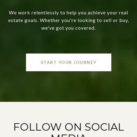
We work relentlessly to help you achieve your real
estate goals. Whether you're looking to sell or buy,
we've got you covered.
START YOUR JOURNEY
FOLLOW ON SOCIAL