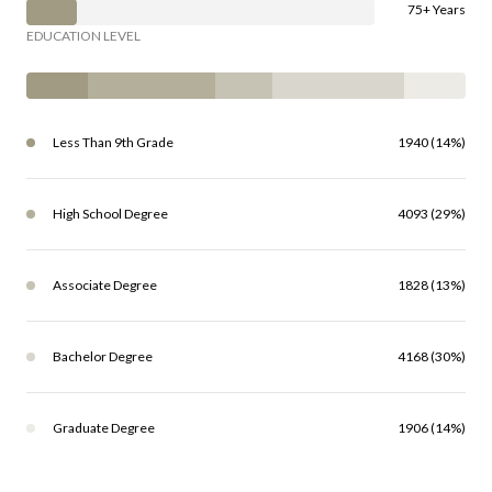
75+ Years
EDUCATION LEVEL
Less Than 9th Grade
1940 (14%)
High School Degree
4093 (29%)
Associate Degree
1828 (13%)
Bachelor Degree
4168 (30%)
Graduate Degree
1906 (14%)