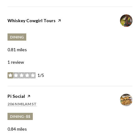
Visit the
Whiskey Cowgirl Tours
page on Yelp
DINING
0.81
miles
1 review
1/5
stars
Visit the
Pi Social
page on Yelp
SEARCH
ON GOOGLE MAPS
206 N MILAM ST
DINING · $$
0.84
miles