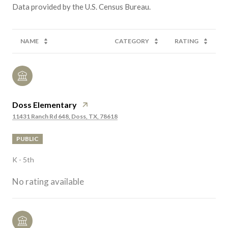
NAME
CATEGORY
RATING
Doss Elementary
11431 Ranch Rd 648, Doss, TX, 78618
PUBLIC
K - 5th
No rating available