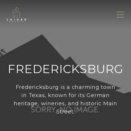
FREDERICKSBURG
Fredericksburg is a charming town
in Texas, known for its German
heritage, wineries, and historic Main
Street.