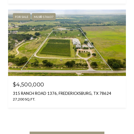
FOR SALE
MLS® 176637
$4,500,000
315 RANCH ROAD 1376, FREDERICKSBURG, TX 78624
27,200 SQ.FT.