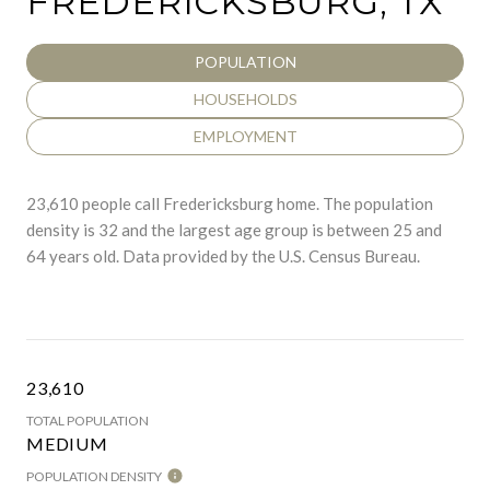
FREDERICKSBURG, TX
POPULATION
HOUSEHOLDS
EMPLOYMENT
23,610 people call Fredericksburg home. The population
density is 32 and the largest age group is
between 25 and
64 years old.
Data provided by the U.S. Census Bureau.
23,610
TOTAL POPULATION
MEDIUM
POPULATION DENSITY