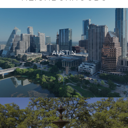
AUSTIN