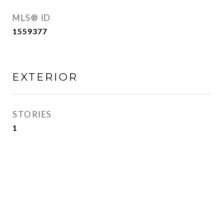
MLS® ID
1559377
EXTERIOR
STORIES
1