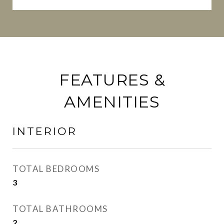
FEATURES &
AMENITIES
INTERIOR
TOTAL BEDROOMS
3
TOTAL BATHROOMS
2