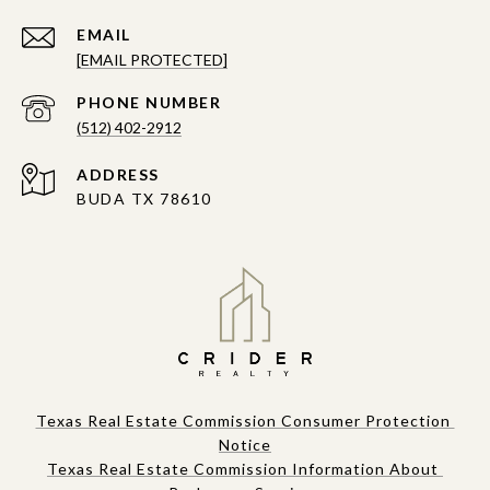
EMAIL
[EMAIL PROTECTED]
PHONE NUMBER
(512) 402-2912
ADDRESS
BUDA TX 78610
Texas Real Estate Commission Consumer Protection 
Notice
Texas Real Estate Commission Information About 