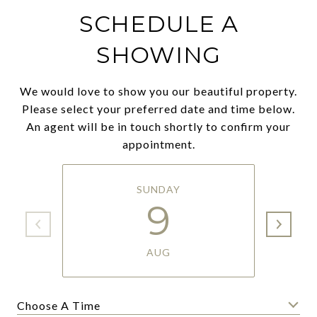
SCHEDULE A
SHOWING
We would love to show you our beautiful property.
Please select your preferred date and time below.
An agent will be in touch shortly to confirm your
appointment.
SUNDAY
9
AUG
Choose A Time