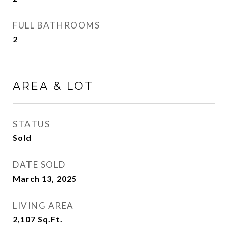
FULL BATHROOMS
2
AREA & LOT
STATUS
Sold
DATE SOLD
March 13, 2025
LIVING AREA
2,107
Sq.Ft.