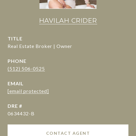
HAVILAH CRIDER
TITLE
Real Estate Broker | Owner
PHONE
(512) 506-0525
EMAIL
[email protected]
DRE #
0634432-B
CONTACT AGENT