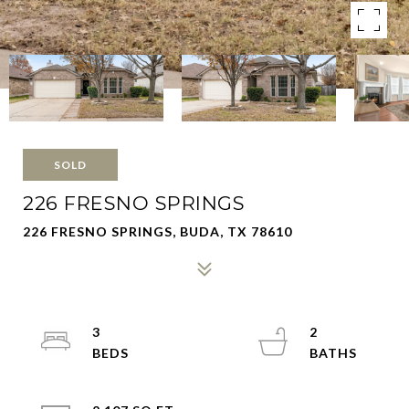
SOLD
226 FRESNO SPRINGS
226 FRESNO SPRINGS, BUDA, TX 78610
3
2