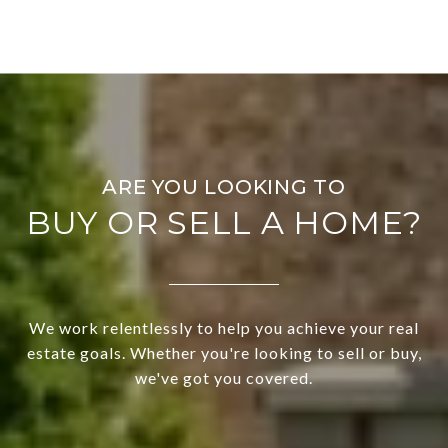
BUY OR SELL A HOME?
We work relentlessly to help you achieve your real
estate goals. Whether you're looking to sell or buy,
we've got you covered.