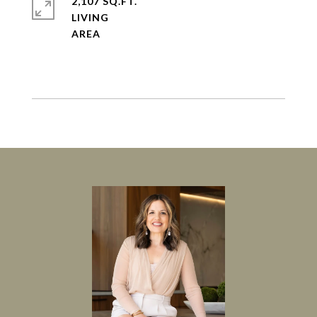
2,107 SQ.FT.
LIVING