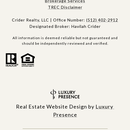
Brokerage Services​​​​​
​​​TREC Disclaimer
Crider Realty, LLC | Office Number:
(512) 402-2912
Designated Broker: Havilah Crider
All information is deemed reliable but not guaranteed and
should be independently reviewed and verified.
Real Estate Website Design by
Luxury 
Presence