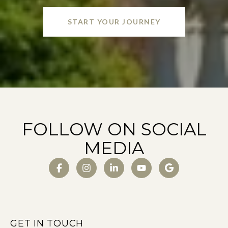
START YOUR JOURNEY
FOLLOW ON SOCIAL
MEDIA
GET IN TOUCH