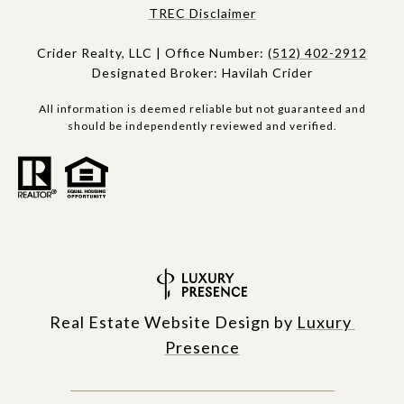
​​​TREC Disclaimer
Crider Realty, LLC | Office Number:
(512) 402-2912
Designated Broker: Havilah Crider
All information is deemed reliable but not guaranteed and
should be independently reviewed and verified.
Real Estate Website Design by
Luxury 
Presence