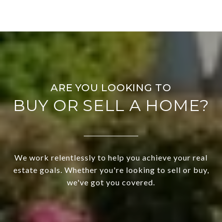
BUY OR SELL A HOME?
We work relentlessly to help you achieve your real
estate goals. Whether you're looking to sell or buy,
we've got you covered.