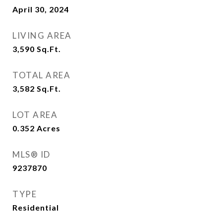
April 30, 2024
LIVING AREA
3,590
Sq.Ft.
TOTAL AREA
3,582
Sq.Ft.
LOT AREA
0.352
Acres
MLS® ID
9237870
TYPE
Residential