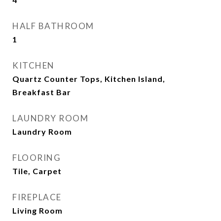
HALF BATHROOM
1
KITCHEN
Quartz Counter Tops, Kitchen Island,
Breakfast Bar
LAUNDRY ROOM
Laundry Room
FLOORING
Tile, Carpet
FIREPLACE
Living Room