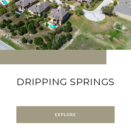
DRIPPING SPRINGS
EXPLORE