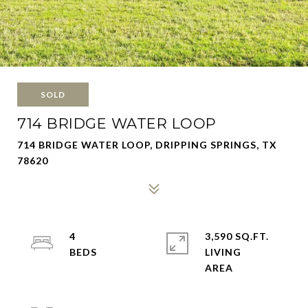
SOLD
714 BRIDGE WATER LOOP
714 BRIDGE WATER LOOP, DRIPPING SPRINGS, TX
78620
4
3,590 SQ.FT.
LIVING