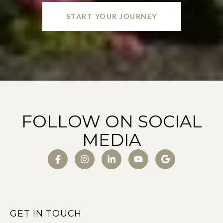
START YOUR JOURNEY
FOLLOW ON SOCIAL
MEDIA
GET IN TOUCH