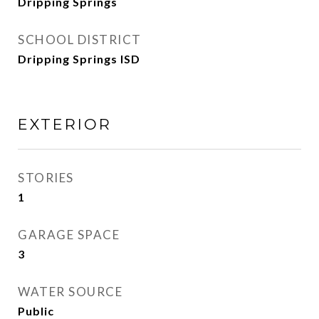
Dripping Springs
SCHOOL DISTRICT
Dripping Springs ISD
EXTERIOR
STORIES
1
GARAGE SPACE
3
WATER SOURCE
Public