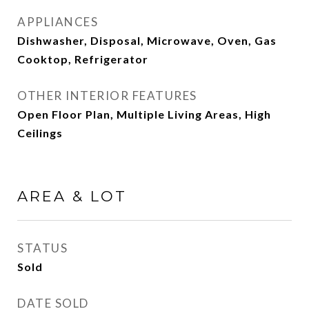
APPLIANCES
Dishwasher, Disposal, Microwave, Oven, Gas
Cooktop, Refrigerator
OTHER INTERIOR FEATURES
Open Floor Plan, Multiple Living Areas, High
Ceilings
AREA & LOT
STATUS
Sold
DATE SOLD