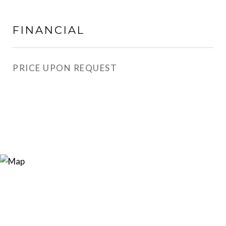
FINANCIAL
PRICE UPON REQUEST