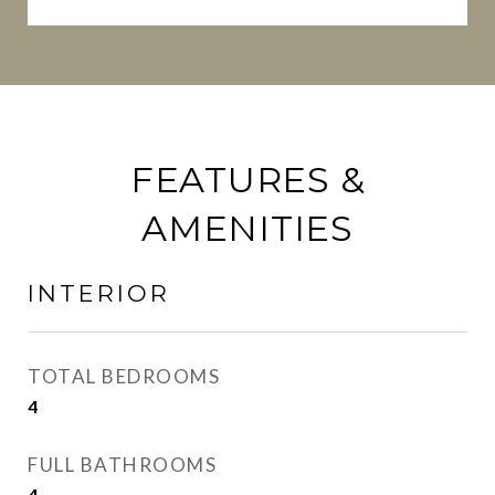
FEATURES &
AMENITIES
INTERIOR
TOTAL BEDROOMS
4
FULL BATHROOMS
4