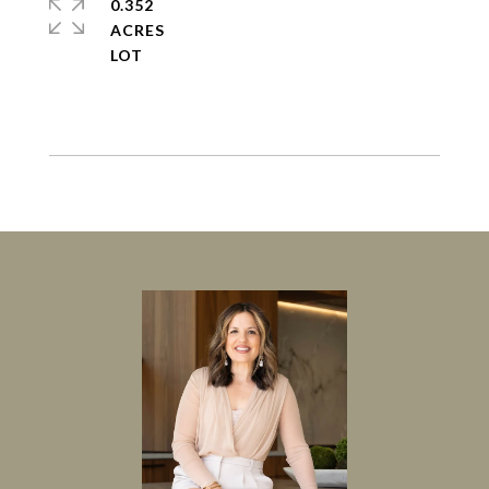
0.352
ACRES