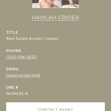
HAVILAH CRIDER
TITLE
Real Estate Broker | Owner
PHONE
(512) 506-0525
EMAIL
[email protected]
DRE #
0634432-B
CONTACT AGENT