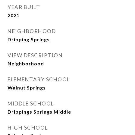
YEAR BUILT
2021
NEIGHBORHOOD
Dripping Springs
VIEW DESCRIPTION
Neighborhood
ELEMENTARY SCHOOL
Walnut Springs
MIDDLE SCHOOL
Drippings Springs Middle
HIGH SCHOOL