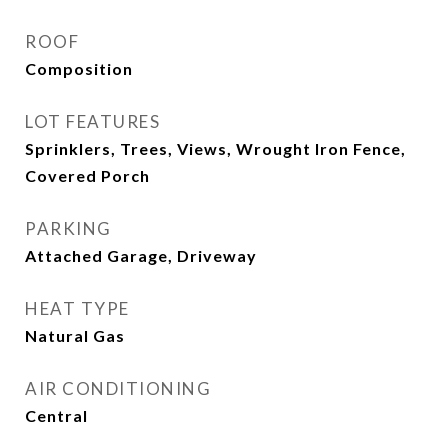
ROOF
Composition
LOT FEATURES
Sprinklers, Trees, Views, Wrought Iron Fence,
Covered Porch
PARKING
Attached Garage, Driveway
HEAT TYPE
Natural Gas
AIR CONDITIONING
Central