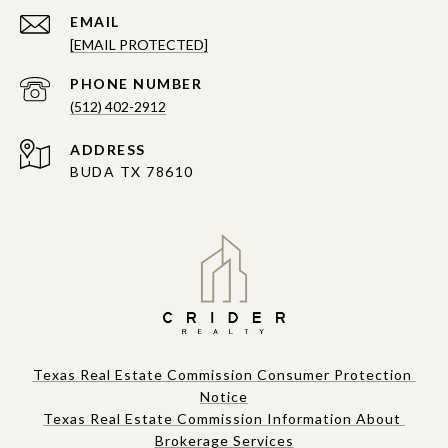
EMAIL
[EMAIL PROTECTED]
PHONE NUMBER
(512) 402-2912
ADDRESS
BUDA TX 78610
Texas Real Estate Commission Consumer Protection 
Notice
Texas Real Estate Commission Information About 
Brokerage Services​​​​​