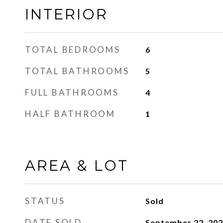
INTERIOR
TOTAL BEDROOMS
6
TOTAL BATHROOMS
5
FULL BATHROOMS
4
HALF BATHROOM
1
AREA & LOT
STATUS
Sold
DATE SOLD
September 22, 20