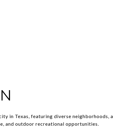
IN
 city in Texas, featuring diverse neighborhoods, a
e, and outdoor recreational opportunities.