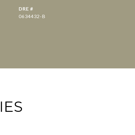
DRE #
0634432-B
IES