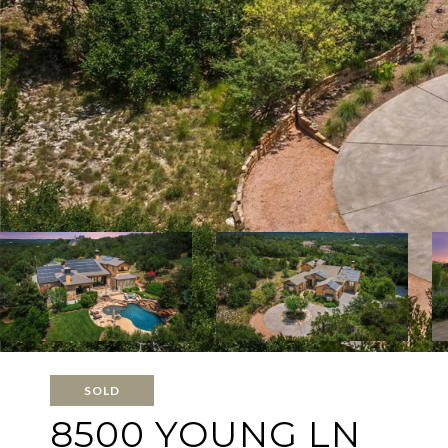
SOLD
8500 YOUNG LN