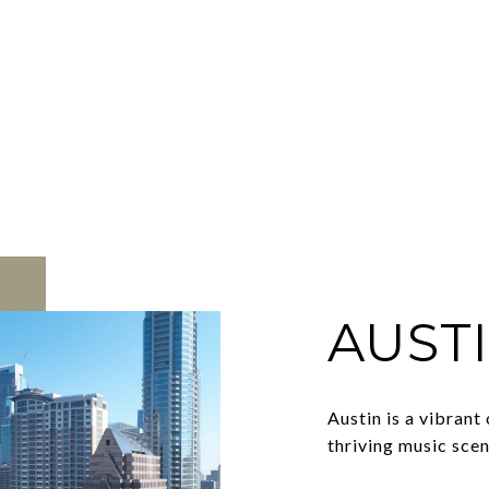
AUST
Austin is a vibrant
thriving music scen