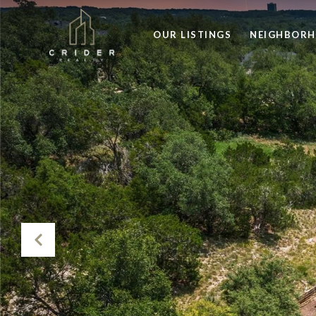
OUR LISTINGS
NEIGHBOR