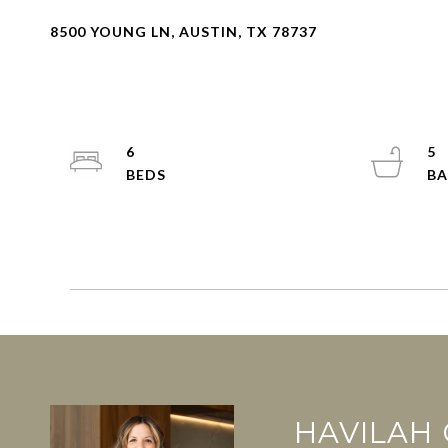
8500 YOUNG LN, AUSTIN, TX 78737
6
5
HAVILAH 