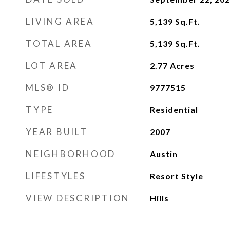
LIVING AREA
5,139
Sq.Ft.
TOTAL AREA
5,139
Sq.Ft.
LOT AREA
2.77
Acres
MLS® ID
9777515
TYPE
Residential
YEAR BUILT
2007
NEIGHBORHOOD
Austin
LIFESTYLES
Resort Style
VIEW DESCRIPTION
Hills