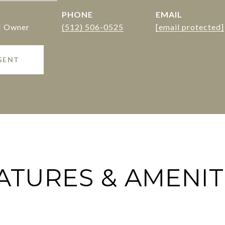
PHONE
EMAIL
 | Owner
(512) 506-0525
[email protected]
GENT
ATURES & AMENIT