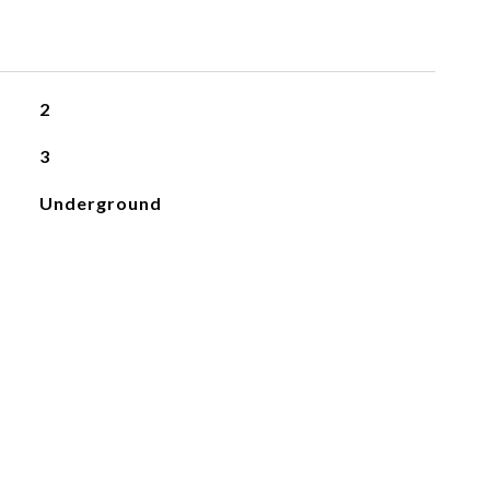
2
3
Underground