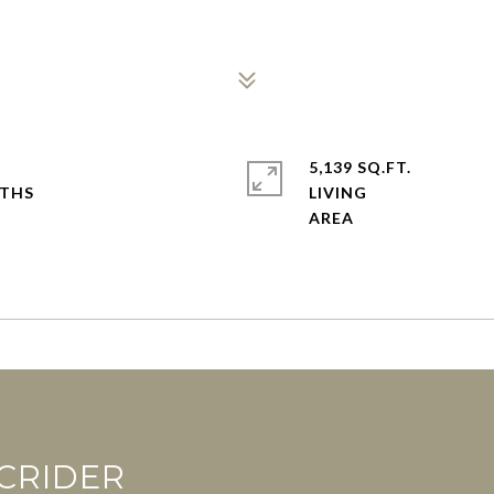
5,139 SQ.FT.
LIVING
CRIDER