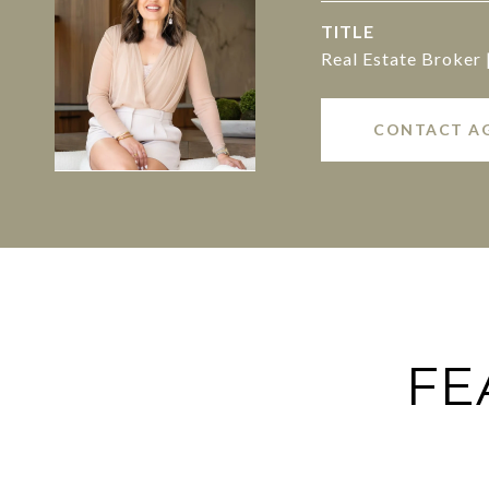
TITLE
Real Estate Broker
CONTACT A
FE