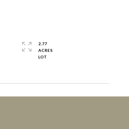
2.77
ACRES