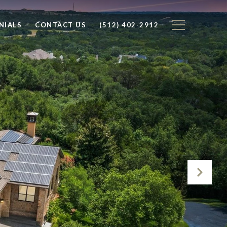
NIALS
CONTACT US
(512) 402-2912