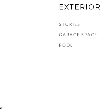
EXTERIOR
STORIES
GARAGE SPACE
POOL
25