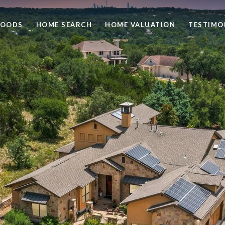
HOODS
HOME SEARCH
HOME VALUATION
TESTIMO